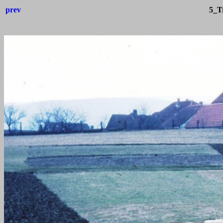
prev
5_Tr